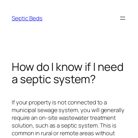
Skip
to
Septic Beds
content
How do I know if I need
a septic system?
If your property is not connected to a
municipal sewage system, you will generally
require an on-site wastewater treatment
solution, such as a septic system. This is
common in rural or remote areas without