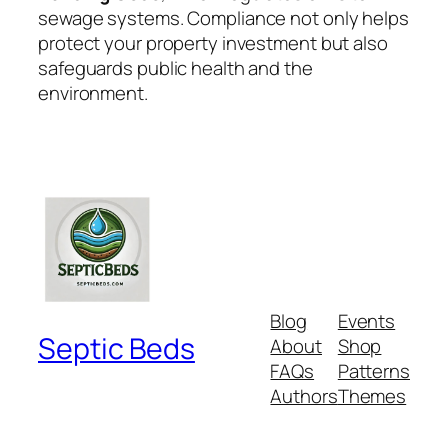
sewage systems. Compliance not only helps
protect your property investment but also
safeguards public health and the
environment.
Blog
Events
Septic Beds
About
Shop
FAQs
Patterns
Authors
Themes