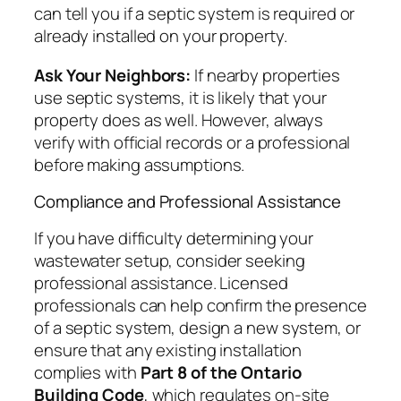
can tell you if a septic system is required or
already installed on your property.
Ask Your Neighbors:
If nearby properties
use septic systems, it is likely that your
property does as well. However, always
verify with official records or a professional
before making assumptions.
Compliance and Professional Assistance
If you have difficulty determining your
wastewater setup, consider seeking
professional assistance. Licensed
professionals can help confirm the presence
of a septic system, design a new system, or
ensure that any existing installation
complies with
Part 8 of the Ontario
Building Code
, which regulates on-site