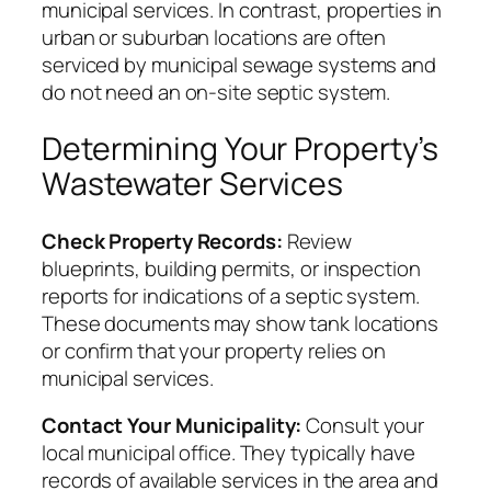
municipal services. In contrast, properties in
urban or suburban locations are often
serviced by municipal sewage systems and
do not need an on-site septic system.
Determining Your Property’s
Wastewater Services
Check Property Records:
Review
blueprints, building permits, or inspection
reports for indications of a septic system.
These documents may show tank locations
or confirm that your property relies on
municipal services.
Contact Your Municipality:
Consult your
local municipal office. They typically have
records of available services in the area and