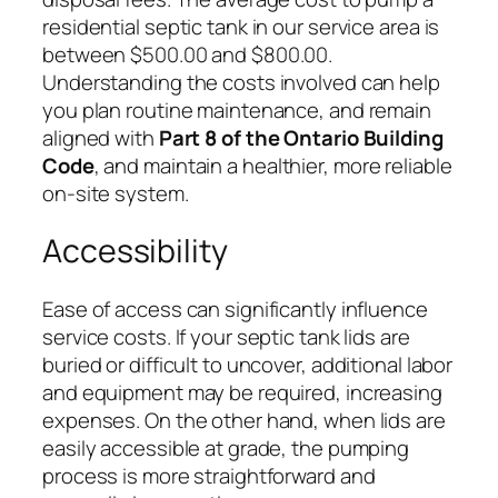
residential septic tank in our service area is
between $500.00 and $800.00.
Understanding the costs involved can help
you plan routine maintenance, and remain
aligned with
Part 8 of the Ontario Building
Code
, and maintain a healthier, more reliable
on-site system.
Accessibility
Ease of access can significantly influence
service costs. If your septic tank lids are
buried or difficult to uncover, additional labor
and equipment may be required, increasing
expenses. On the other hand, when lids are
easily accessible at grade, the pumping
process is more straightforward and