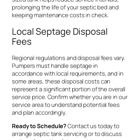
prolonging the life of your septic bed and
keeping maintenance costs in check.
Local Septage Disposal
Fees
Regional regulations and disposal fees vary.
Pumpers must handle septage in
accordance with local requirements, and in
some areas, these disposal costs can
represent a significant portion of the overall
service price. Confirm whether you are in our
service area to understand potential fees
and plan accordingly.
Ready to Schedule?
Contact us today to
arrange septic tank servicing or to discuss