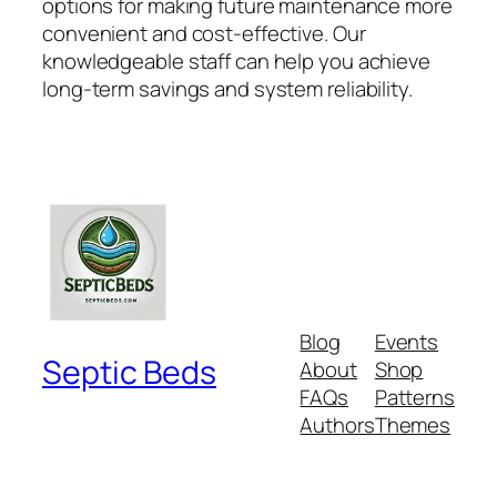
options for making future maintenance more
convenient and cost-effective. Our
knowledgeable staff can help you achieve
long-term savings and system reliability.
Blog
Events
Septic Beds
About
Shop
FAQs
Patterns
Authors
Themes