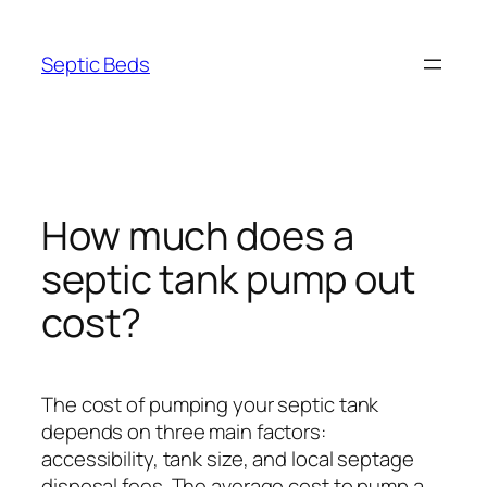
Skip
to
Septic Beds
content
How much does a
septic tank pump out
cost?
The cost of pumping your septic tank
depends on three main factors:
accessibility, tank size, and local septage
disposal fees. The average cost to pump a