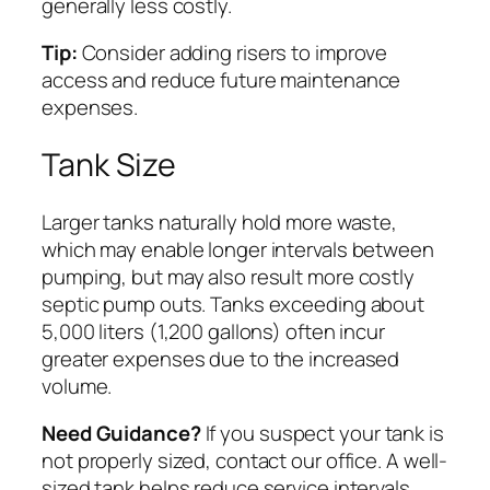
generally less costly.
Tip:
Consider adding risers to improve
access and reduce future maintenance
expenses.
Tank Size
Larger tanks naturally hold more waste,
which may enable longer intervals between
pumping, but may also result more costly
septic pump outs. Tanks exceeding about
5,000 liters (1,200 gallons) often incur
greater expenses due to the increased
volume.
Need Guidance?
If you suspect your tank is
not properly sized, contact our office. A well-
sized tank helps reduce service intervals,