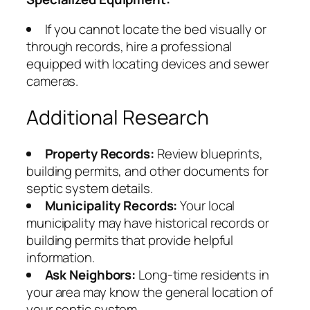
If you cannot locate the bed visually or
through records, hire a professional
equipped with locating devices and sewer
cameras.
Additional Research
Property Records:
Review blueprints,
building permits, and other documents for
septic system details.
Municipality Records:
Your local
municipality may have historical records or
building permits that provide helpful
information.
Ask Neighbors:
Long-time residents in
your area may know the general location of
your septic system.