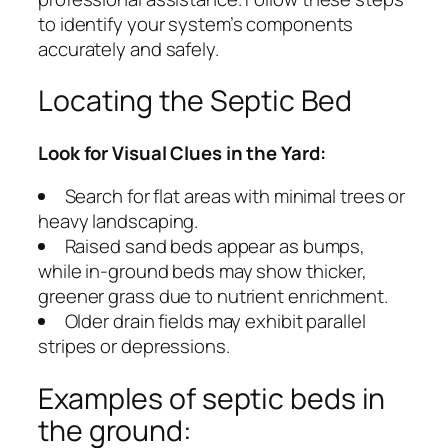
to identify your system’s components
accurately and safely.
Locating the Septic Bed
Look for Visual Clues in the Yard:
Search for flat areas with minimal trees or
heavy landscaping.
Raised sand beds appear as bumps,
while in-ground beds may show thicker,
greener grass due to nutrient enrichment.
Older drain fields may exhibit parallel
stripes or depressions.
Examples of septic beds in
the ground: