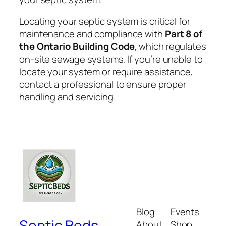
Locating your septic system is critical for
maintenance and compliance with
Part 8 of
the Ontario Building Code
, which regulates
on-site sewage systems. If you’re unable to
locate your system or require assistance,
contact a professional to ensure proper
handling and servicing.
Blog
Events
Septic Beds
About
Shop