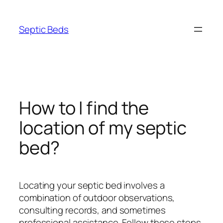
Skip
to
Septic Beds
content
How to I find the
location of my septic
bed?
Locating your septic bed involves a
combination of outdoor observations,
consulting records, and sometimes
professional assistance. Follow these steps